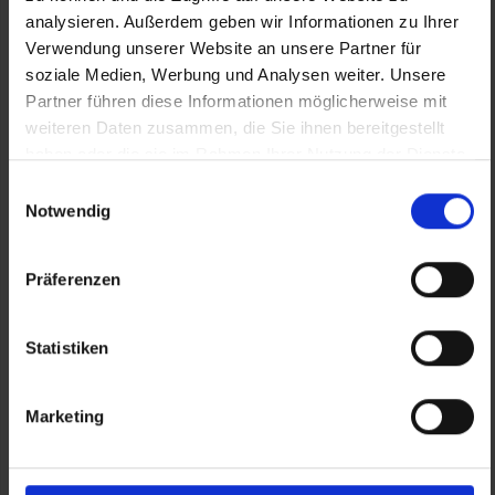
analysieren. Außerdem geben wir Informationen zu Ihrer
Verwendung unserer Website an unsere Partner für
VISIT WEBSITE
soziale Medien, Werbung und Analysen weiter. Unsere
Partner führen diese Informationen möglicherweise mit
weiteren Daten zusammen, die Sie ihnen bereitgestellt
haben oder die sie im Rahmen Ihrer Nutzung der Dienste
gesammelt haben.
Einwilligungsauswahl
Notwendig
Präferenzen
Statistiken
Marketing