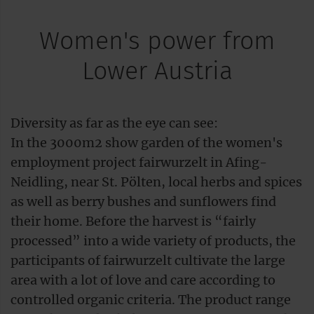
Women's power from
Lower Austria
Diversity as far as the eye can see:
In the 3000m2 show garden of the women's
employment project fairwurzelt in Afing-
Neidling, near St. Pölten, local herbs and spices
as well as berry bushes and sunflowers find
their home. Before the harvest is “fairly
processed” into a wide variety of products, the
participants of fairwurzelt cultivate the large
area with a lot of love and care according to
controlled organic criteria. The product range