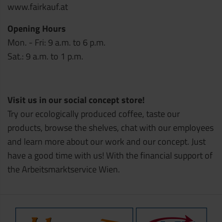
www.fairkauf.at
Opening Hours
Mon. - Fri: 9 a.m. to 6 p.m.
Sat.: 9 a.m. to 1 p.m.
Visit us in our social concept store!
Try our ecologically produced coffee, taste our
products, browse the shelves, chat with our employees
and learn more about our work and our concept. Just
have a good time with us! With the financial support of
the Arbeitsmarktservice Wien.