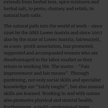
extends from herbal teas, spice mixtures and
herbal salt, to pesto, chutney and relish, to
natural bath salts.
The natural path into the world of work - since
1996 by the AMS Lower Austria and since 2007
also by the state of Lower Austria, fairwurzelt,
as a non-profit association, has promoted,
supported and accompanied women who are
disadvantaged in the labor market as they
return to working life. The motto - “Fair
improvement and fair means”. Through
gardening, not only social skills and specialist
knowledge are “fairly taught”, but also manual
skills are learned. Working in and with nature
also promotes physical and mental health.
Furthermore, a multi-professional team