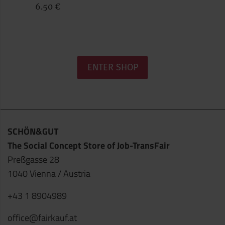
6.50 €
ENTER SHOP
SCHÖN&GUT
The Social Concept Store of Job-TransFair
Preßgasse 28
1040 Vienna / Austria
+43 1 8904989
office@fairkauf.at