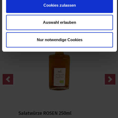
Cookies zulassen
Source (Text and Images): fairwurzelt
Auswahl erlauben
Nur notwendige Cookies
Previous
Nex
Salatwürze ROSEN 250ml