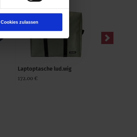
Cookies zulassen
Next
Laptoptasche lud.wig
Geldtasche wa
172.00 €
57.00 €