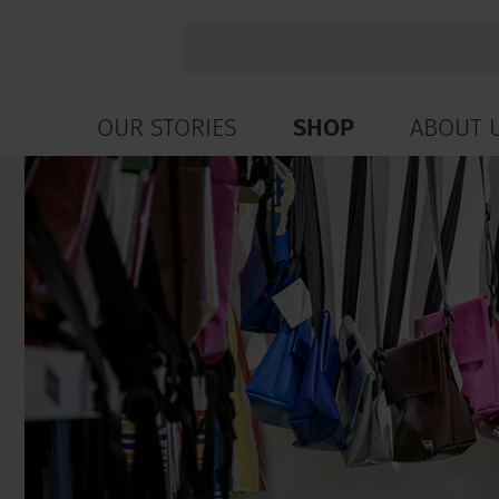
OUR STORIES
SHOP
ABOUT 