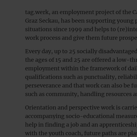
tag.werk, an employment project of the Ca
Graz Seckau, has been supporting young peo
situations since 1999 and helps to (re)int
work process and give them future prospe
Every day, up to 25 socially disadvantag
the ages of 15 and 25 are offered a low-th
employment within the framework of dail
qualifications such as punctuality, reliabil
perseverance and that work can also be fun 
such as community, handling resources an
Orientation and perspective work is carrie
accompanying socio-educational measures.
help in finding a job and an apprenticesh
with the youth coach, future paths are pl