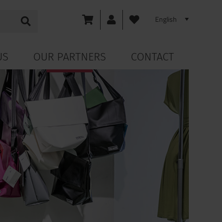
US
OUR PARTNERS
CONTACT