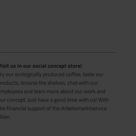
Visit us in our social concept store!
ry our ecologically produced coffee, taste our
products, browse the shelves, chat with our
employees and learn more about our work and
our concept. Just have a good time with us! With
the financial support of the Arbeitsmarktservice
Wien.