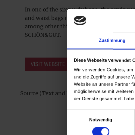
In one of the six workshops, the sewing
and waist bags made of tarpaulin, awning
among other things, which now also enric
SCHÖN&GUT.
Zustimmung
Diese Webseite verwendet 
VISIT WEBSITE
Wir verwenden Cookies, um I
und die Zugriffe auf unsere 
Website an unsere Partner fü
möglicherweise mit weiteren
Source (Text and Images): Copyright tag.w
der Dienste gesammelt habe
Einwilligungsauswahl
Notwendig