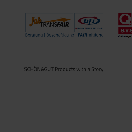
SCHÖN&GUT Products with a Story