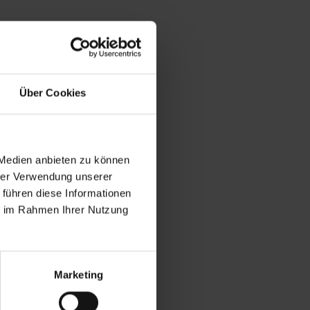
Über Cookies
 Medien anbieten zu können
hrer Verwendung unserer
 führen diese Informationen
ie im Rahmen Ihrer Nutzung
Marketing