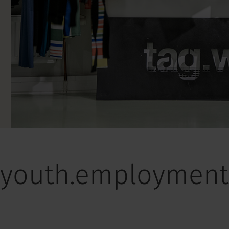
youth.employment