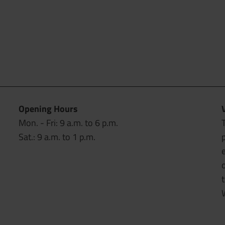
Opening Hours
Mon. - Fri: 9 a.m. to 6 p.m.
T
Sat.: 9 a.m. to 1 p.m.