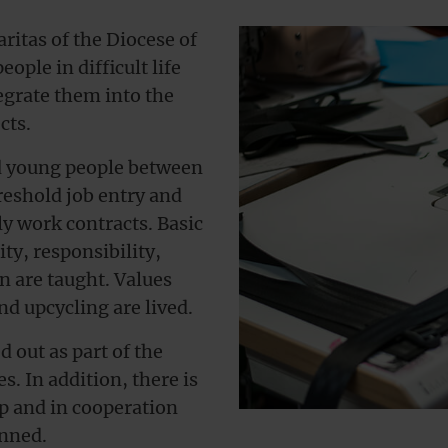
ritas of the Diocese of
ple in difficult life
egrate them into the
cts.
ed young people between
reshold job entry and
y work contracts. Basic
ity, responsibility,
are taught. Values ​​
d upcycling are lived.
d out as part of the
 In addition, there is
ip and in cooperation
anned.