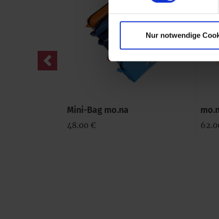
Nur notwendige Cook
Previous
Mini-Bag mo.na
mo.n
48.00 €
62.0