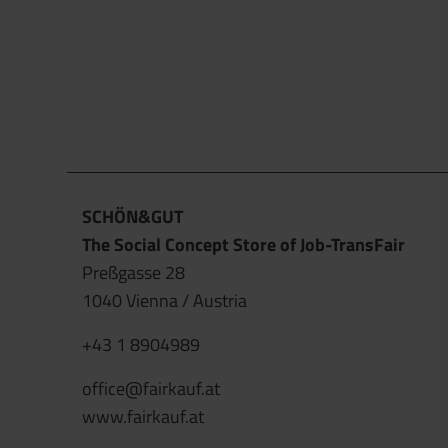
SCHÖN&GUT
The Social Concept Store of Job-TransFair
Preßgasse 28
1040 Vienna / Austria
+43 1 8904989
office@fairkauf.at
www.fairkauf.at