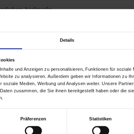
 workshop, backpacks
s and leather are made,
h our range at
Details
Cookies
nhalte und Anzeigen zu personalisieren, Funktionen für soziale
Website zu analysieren. Außerdem geben wir Informationen zu I
r soziale Medien, Werbung und Analysen weiter. Unsere Partner
 Daten zusammen, die Sie ihnen bereitgestellt haben oder die s
erk
n.
Präferenzen
Statistiken