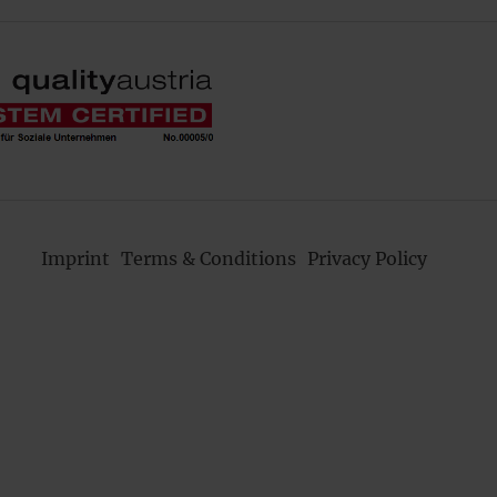
Imprint
Terms & Conditions
Privacy Policy