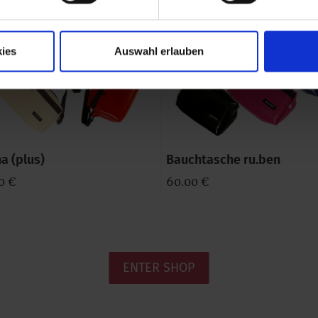
ies
Auswahl erlauben
a (plus)
Bauchtasche ru.ben
0 €
60.00 €
ENTER SHOP