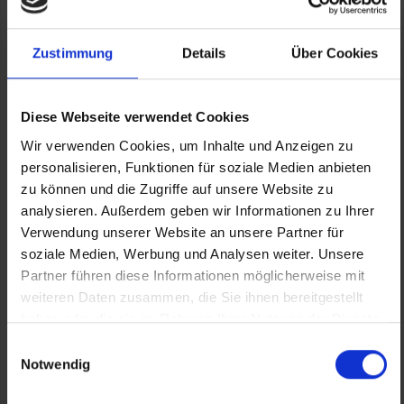
Zustimmung
Details
Über Cookies
Diese Webseite verwendet Cookies
Wir verwenden Cookies, um Inhalte und Anzeigen zu
personalisieren, Funktionen für soziale Medien anbieten
zu können und die Zugriffe auf unsere Website zu
analysieren. Außerdem geben wir Informationen zu Ihrer
Our Partners
ALL PARTNERS
Verwendung unserer Website an unsere Partner für
soziale Medien, Werbung und Analysen weiter. Unsere
Partner führen diese Informationen möglicherweise mit
weiteren Daten zusammen, die Sie ihnen bereitgestellt
haben oder die sie im Rahmen Ihrer Nutzung der Dienste
gesammelt haben.
Einwilligungsauswahl
Notwendig
Previous
Nex