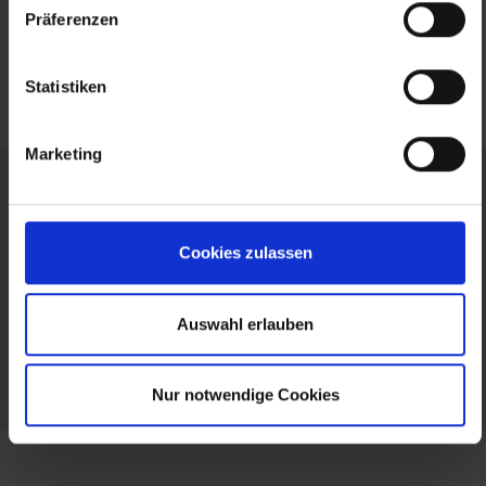
Präferenzen
Statistiken
Marketing
Cookies zulassen
FOLLOW US
Auswahl erlauben
Please
accept Marketing-Cookies
to show our
Instagram profile.
Nur notwendige Cookies