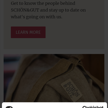
Get to know the people behind
SCHÖN&GUT and stay up to date on
what's going on with us.
LEARN MORE