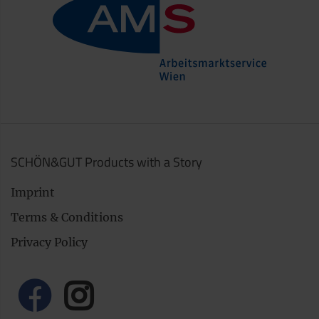
SCHÖN&GUT Products with a Story
Imprint
Terms & Conditions
Privacy Policy