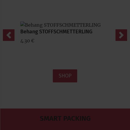
Behang STOFFSCHMETTERLING
Previous
Nex
4.30 €
SHOP
SMART PACKING