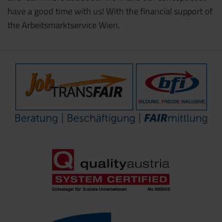
have a good time with us! With the financial support of
the Arbeitsmarktservice Wien.