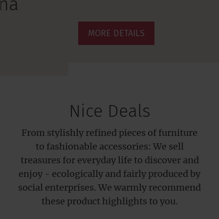
MORE DETAILS
Nice Deals
From stylishly refined pieces of furniture
to fashionable accessories: We sell
treasures for everyday life to discover and
enjoy - ecologically and fairly produced by
social enterprises. We warmly recommend
these product highlights to you.