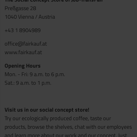
Preßgasse 28
1040 Vienna / Austria
+43 1 8904989
office@fairkauf.at
www.fairkauf.at
Opening Hours
Mon. - Fri: 9 a.m. to 6 p.m.
Sat.: 9 a.m. to 1 p.m.
Visit us in our social concept store!
Try our ecologically produced coffee, taste our
products, browse the shelves, chat with our employees
and learn more about our work and our concept. Just