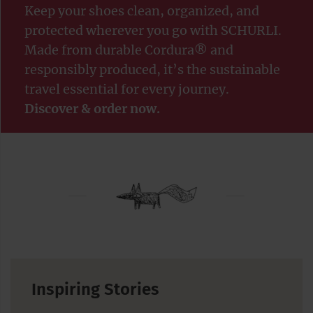
Keep your shoes clean, organized, and
protected wherever you go with SCHURLI.
Made from durable Cordura® and
responsibly produced, it’s the sustainable
travel essential for every journey.
Discover & order now.
Inspiring Stories