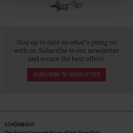
Stay up to date on what's going on
with us. Subscribe to our newsletter
and secure the best offers!
SUBSCRIBE TO NEWSLETTER
SCHÖN&GUT
The Social Concept Store of Job-TransFair