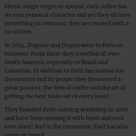
blend, single origin or special, each coffee has
its own personal character and yet they all have
something in common: they are created with a
lot of love.
In 2014, Dagmar and Jürgen went to Peru on
business. From there they travelled all over
South America, especially to Brazil and
Colombia. In addition to their fascination for
the country and its people they discovered a
great passion: the love of coffee and the art of
getting the best taste out of every bean!
They founded their roasting workshop in 2016
and have been running it with heart and soul
ever since! And in the meantime, Paul has also
come on board.