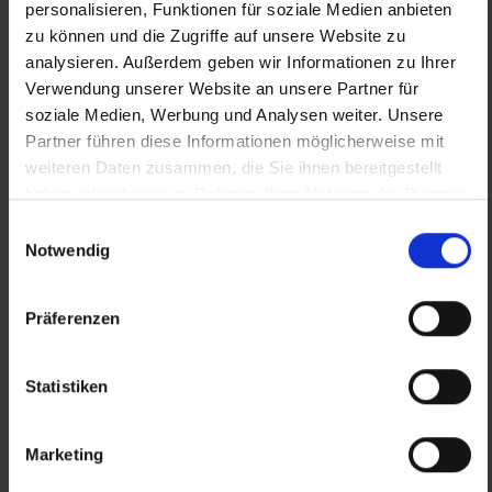
personalisieren, Funktionen für soziale Medien anbieten
zu können und die Zugriffe auf unsere Website zu
Source (text and photos):
analysieren. Außerdem geben wir Informationen zu Ihrer
Verwendung unserer Website an unsere Partner für
https://www.roestwerkstatt.at/ - Fotos ©
soziale Medien, Werbung und Analysen weiter. Unsere
Röstwerkstatt
Partner führen diese Informationen möglicherweise mit
weiteren Daten zusammen, die Sie ihnen bereitgestellt
haben oder die sie im Rahmen Ihrer Nutzung der Dienste
gesammelt haben.
Einwilligungsauswahl
Notwendig
Präferenzen
Statistiken
Previous
Nex
Marketing