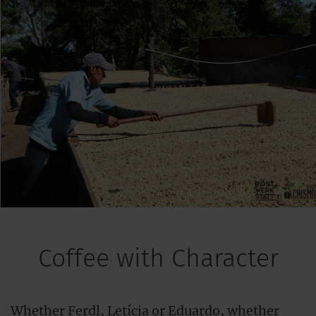
Coffee with Character
Whether Ferdl, Letícia or Eduardo, whether