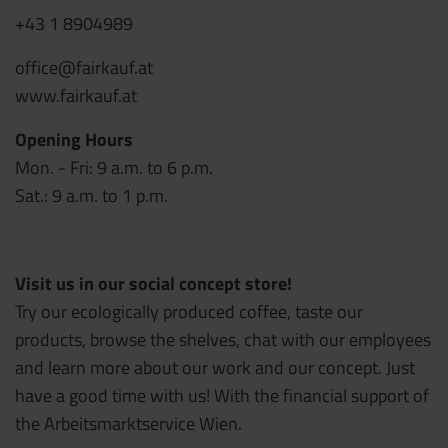
+43 1 8904989
office@fairkauf.at
www.fairkauf.at
Opening Hours
Mon. - Fri: 9 a.m. to 6 p.m.
Sat.: 9 a.m. to 1 p.m.
Visit us in our social concept store!
Try our ecologically produced coffee, taste our
products, browse the shelves, chat with our employees
and learn more about our work and our concept. Just
have a good time with us! With the financial support of
the Arbeitsmarktservice Wien.