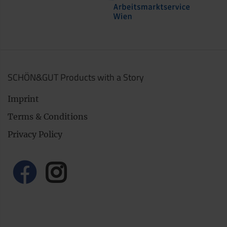
SCHÖN&GUT Products with a Story
Imprint
Terms & Conditions
Privacy Policy