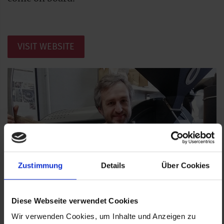
VISIT WEBSITE
Zustimmung
Details
Über Cookies
Diese Webseite verwendet Cookies
Wir verwenden Cookies, um Inhalte und Anzeigen zu